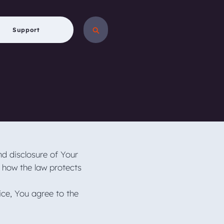
Support
nd disclosure of Your
 how the law protects
ice, You agree to the