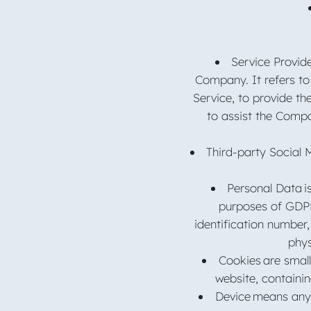
Service Provid
Company. It refers to
Service, to provide th
to assist the Compa
Third-party Social 
Personal Data is
purposes of GDPR
identification number,
phys
Cookies are small
website, containi
Device means any 