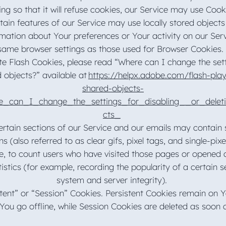
ing so that it will refuse cookies, our Service may use Coo
tain features of our Service may use locally stored objects
rmation about Your preferences or Your activity on our Ser
ame browser settings as those used for Browser Cookies.
e Flash Cookies, please read “Where can I change the setti
d objects?” available at
https://helpx.adobe.com/flash-play
shared-objects-
e_can_I_change_the_settings_for_disabling__or_delet
cts_
tain sections of our Service and our emails may contain sm
(also referred to as clear gifs, pixel tags, and single-pixel
, to count users who have visited those pages or opened a
tistics (for example, recording the popularity of a certain s
system and server integrity).
tent” or “Session” Cookies. Persistent Cookies remain on 
You go offline, while Session Cookies are deleted as soon