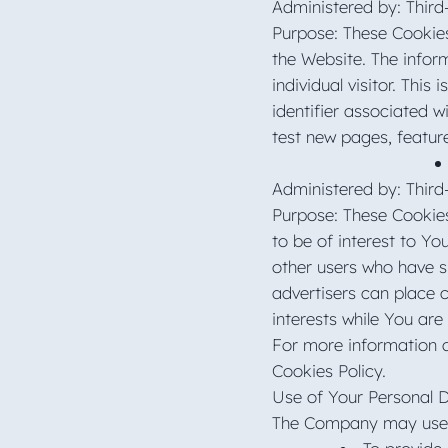
Administered by: Third
Purpose: These Cookies
the Website. The inform
individual visitor. Thi
identifier associated 
test new pages, featur
Administered by: Third
Purpose: These Cookies
to be of interest to Y
other users who have si
advertisers can place 
interests while You are
For more information a
Cookies Policy.
Use of Your Personal 
The Company may use P