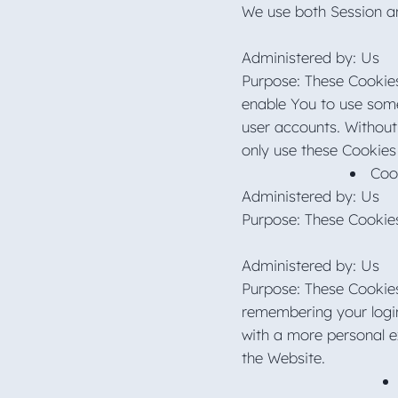
We use both Session an
Administered by: Us
Purpose: These Cookies
enable You to use some 
user accounts. Without
only use these Cookies
Coo
Administered by: Us
Purpose: These Cookies
Administered by: Us
Purpose: These Cookie
remembering your login
with a more personal e
the Website.