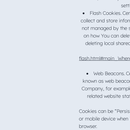
sett
Flash Cookies. Cer
collect and store info
not managed by the s
on how You can delet
deleting local share
flash.html#main_Wher
Web Beacons. Cer
known as web beacons 
Company, for example
related website sta
Cookies can be “Persis
or mobile device when 
browser.