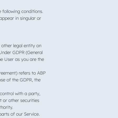
e following conditions.
appear in singular or
other legal entity on
e. Under GDPR (General
he User as you are the
greement) refers to ABP
ose of the GDPR, the
control with a party,
 or other securities
thority.
arts of our Service.