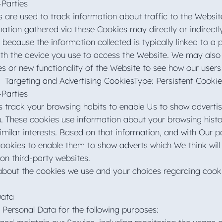
-Parties
 are used to track information about traffic to the Websi
ation gathered via these Cookies may directly or indirectl
s is because the information collected is typically linked to
with the device you use to access the Website. We may also
es or new functionality of the Website to see how our user
Targeting and Advertising CookiesType: Persistent Cooki
-Parties
 track your browsing habits to enable Us to show advertisi
ou. These cookies use information about your browsing hist
milar interests. Based on that information, and with Our p
cookies to enable them to show adverts which We think will 
 on third-party websites.
bout the cookies we use and your choices regarding cookie
Data
ersonal Data for the following purposes: