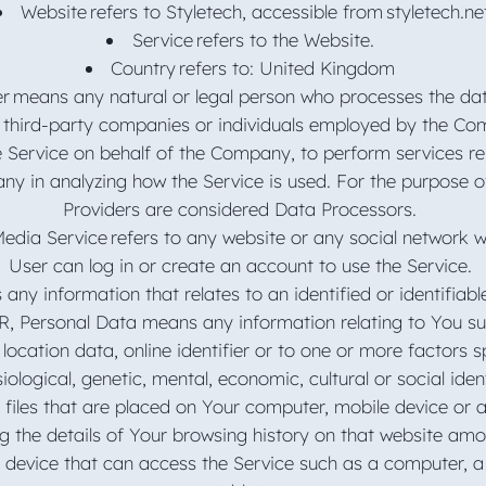
Website refers to Styletech, accessible from styletech.ne
Service refers to the Website.
Country refers to: United Kingdom
er means any natural or legal person who processes the dat
 third-party companies or individuals employed by the Com
e Service on behalf of the Company, to perform services re
ny in analyzing how the Service is used. For the purpose 
Providers are considered Data Processors.
Media Service refers to any website or any social network 
User can log in or create an account to use the Service.
 any information that relates to an identified or identifiable
, Personal Data means any information relating to You s
 location data, online identifier or to one or more factors sp
iological, genetic, mental, economic, cultural or social iden
 files that are placed on Your computer, mobile device or 
ng the details of Your browsing history on that website am
device that can access the Service such as a computer, a c