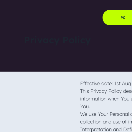
PC
Privacy Policy
Effective date: 1st Au
This Privacy Policy des
information when You u
You.
We use Your Personal d
collection and use of i
Interpretation and Def