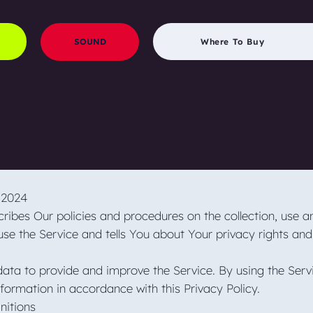
SOUND
Where To Buy
g 2024
cribes Our policies and procedures on the collection, use a
se the Service and tells You about Your privacy rights and
ata to provide and improve the Service. By using the Serv
nformation in accordance with this Privacy Policy.
initions