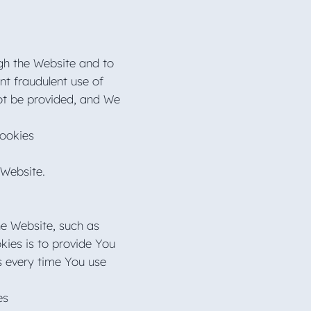
ugh the Website and to
nt fraudulent use of
ot be provided, and We
Cookies
 Website.
e Website, such as
kies is to provide You
s every time You use
ies