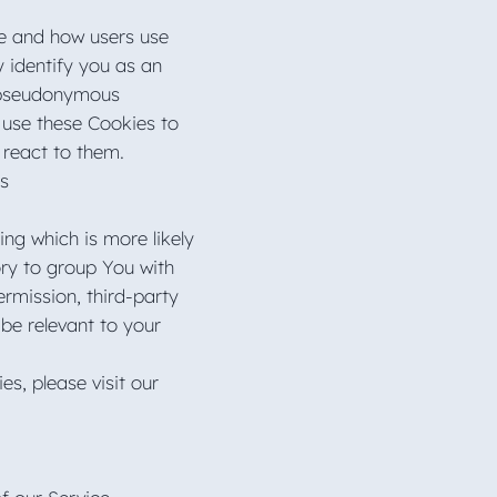
te and how users use
y identify you as an
 a pseudonymous
 use these Cookies to
s react to them.
es
ng which is more likely
ory to group You with
ermission, third-party
be relevant to your
s, please visit our