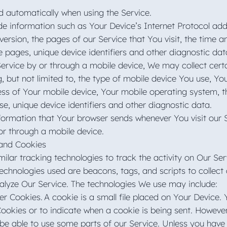
d automatically when using the Service.
 information such as Your Device’s Internet Protocol addr
ersion, the pages of our Service that You visit, the time an
e pages, unique device identifiers and other diagnostic da
rvice by or through a mobile device, We may collect cert
g, but not limited to, the type of mobile device You use, Yo
ess of Your mobile device, Your mobile operating system, t
se, unique device identifiers and other diagnostic data.
formation that Your browser sends whenever You visit our 
or through a mobile device.
 and Cookies
lar tracking technologies to track the activity on Our Ser
technologies used are beacons, tags, and scripts to collect
alyze Our Service. The technologies We use may include:
r Cookies. A cookie is a small file placed on Your Device. 
Cookies or to indicate when a cookie is being sent. Howeve
be able to use some parts of our Service. Unless you have