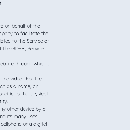
t
a on behalf of the
pany to facilitate the
lated to the Service or
of the GDPR, Service
website through which a
 individual. For the
uch as a name, an
ecific to the physical,
tity.
any other device by a
ong its many uses.
ellphone or a digital