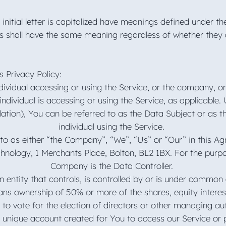
initial letter is capitalized have meanings defined under th
ns shall have the same meaning regardless of whether they 
s Privacy Policy:
ividual accessing or using the Service, or the company, or 
individual is accessing or using the Service, as applicabl
ation), You can be referred to as the Data Subject or as t
individual using the Service.
to as either “the Company”, “We”, “Us” or “Our” in this A
hnology, 1 Merchants Place, Bolton, BL2 1BX. For the purp
Company is the Data Controller.
n entity that controls, is controlled by or is under common 
ns ownership of 50% or more of the shares, equity interest
d to vote for the election of directors or other managing au
unique account created for You to access our Service or p