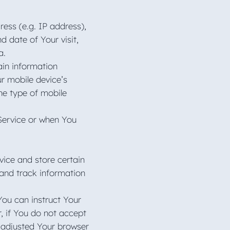
ess (e.g. IP address),
d date of Your visit,
ta.
ain information
ur mobile device’s
he type of mobile
Service or when You
vice and store certain
 and track information
You can instruct Your
r, if You do not accept
 adjusted Your browser