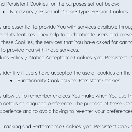
d Persistent Cookies for the purposes set out below:
Necessary / Essential CookiesType: Session Cookies
 are essential to provide You with services available thro
of its features. They help to authenticate users and preve
 these Cookies, the services that You have asked for cann
 to provide You with those services.
kies Policy / Notice Acceptance CookiesType: Persistent 
 identify if users have accepted the use of cookies on the
Functionality CookiesType: Persistent Cookies
s allow us to remember choices You make when You use th
 details or language preference. The purpose of these Coo
xperience and to avoid having to re-enter your preference
Tracking and Performance CookiesType: Persistent Cook