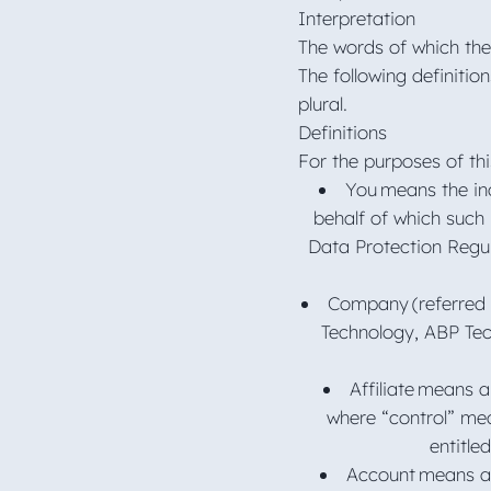
Interpretation
The words of which the 
The following definitio
plural.
Definitions
For the purposes of thi
You means the ind
behalf of which such 
Data Protection Regul
Company (referred 
Technology, ABP Tec
Affiliate means a
where “control” mea
entitle
Account means a 