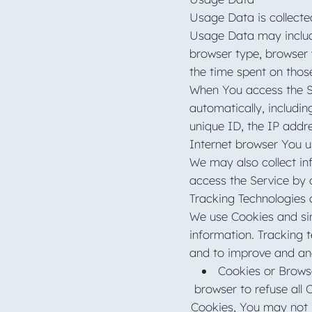
Usage Data is collecte
Usage Data may include
browser type, browser v
the time spent on thos
When You access the Se
automatically, includin
unique ID, the IP addr
Internet browser You u
We may also collect in
access the Service by 
Tracking Technologies
We use Cookies and simi
information. Tracking 
and to improve and an
Cookies or Browse
browser to refuse all 
Cookies, You may not 