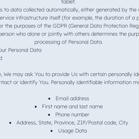
tablet.
 to data collected automatically, either generated by the 
rvice infrastructure itself (for example, the duration of a 
for the purposes of the GDPR (General Data Protection Regul
erson who alone or jointly with others determines the pu
processing of Personal Data.
Your Personal Data
ed
e, We may ask You to provide Us with certain personally ide
tact or identify You. Personally identifiable information ma
Email address
First name and last name
Phone number
Address, State, Province, ZIP/Postal code, City
Usage Data