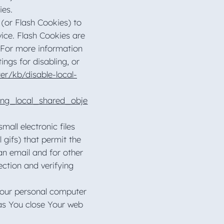
kies.
 (or Flash Cookies) to
vice. Flash Cookies are
 For more information
ngs for disabling, or
er/kb/disable-local-
ing_local_shared_obje
all electronic files
 gifs) that permit the
n email and for other
ection and verifying
Your personal computer
 as You close Your web