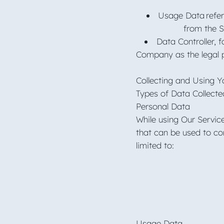
Usage Data refers
from the Se
Data Controller, 
Company as the legal p
Collecting and Using 
Types of Data Collect
Personal Data
While using Our Servic
that can be used to con
limited to:
Usage Data