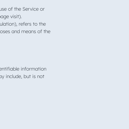
use of the Service or
page visit).
ation), refers to the
rposes and means of the
ntifiable information
y include, but is not