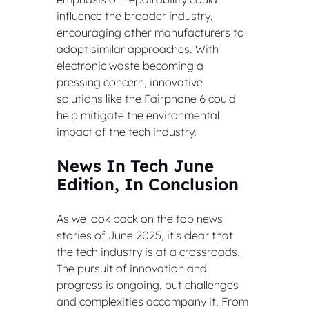
influence the broader industry, 
encouraging other manufacturers to 
adopt similar approaches. With 
electronic waste becoming a 
pressing concern, innovative 
solutions like the Fairphone 6 could 
help mitigate the environmental 
impact of the tech industry.
News In Tech June 
Edition, In Conclusion
As we look back on the top news 
stories of June 2025, it's clear that 
the tech industry is at a crossroads. 
The pursuit of innovation and 
progress is ongoing, but challenges 
and complexities accompany it. From 