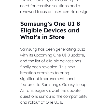
need for creative solutions and a 
renewed focus on user-centric design.
Samsung's One UI 8 
Eligible Devices and 
What's in Store
Samsung has been generating buzz 
with its upcoming One UI 8 update, 
and the list of eligible devices has 
finally been revealed. This new 
iteration promises to bring 
significant improvements and 
features to Samsung's Galaxy lineup. 
As fans eagerly await the update, 
questions surround the compatibility 
and rollout of One UI 8.