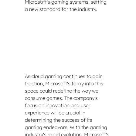
Microsoft's gaming systems, setting 
a new standard for the industry.
As cloud gaming continues to gain 
traction, Microsoft's foray into this 
space could redefine the way we 
consume games. The company's 
focus on innovation and user 
experience will be crucial in 
determining the success of its 
gaming endeavors. With the gaming 
industry's rapid evolution, Microsoft's 