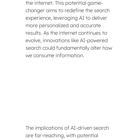
the internet. This potential game-
changer aims to redefine the search 
experience, leveraging AI to deliver 
more personalized and accurate 
results. As the internet continues to 
evolve, innovations like AI-powered 
search could fundamentally alter how 
we consume information.
The implications of AI-driven search 
are far-reaching, with potential 