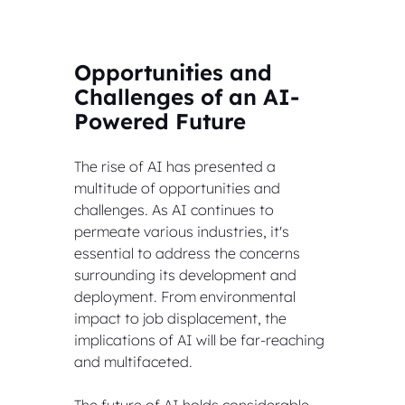
Opportunities and 
Challenges of an AI-
Powered Future
The rise of AI has presented a 
multitude of opportunities and 
challenges. As AI continues to 
permeate various industries, it's 
essential to address the concerns 
surrounding its development and 
deployment. From environmental 
impact to job displacement, the 
implications of AI will be far-reaching 
and multifaceted.
The future of AI holds considerable 