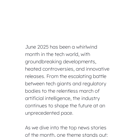
June 2025 has been a whirlwind 
month in the tech world, with 
groundbreaking developments, 
heated controversies, and innovative 
releases. From the escalating battle 
between tech giants and regulatory 
bodies to the relentless march of 
artificial intelligence, the industry 
continues to shape the future at an 
unprecedented pace. 
As we dive into the top news stories 
of the month, one theme stands out: 