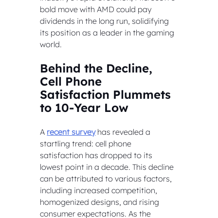
bold move with AMD could pay 
dividends in the long run, solidifying 
its position as a leader in the gaming 
world.
Behind the Decline, 
Cell Phone 
Satisfaction Plummets 
to 10-Year Low
A 
recent survey
 has revealed a 
startling trend: cell phone 
satisfaction has dropped to its 
lowest point in a decade. This decline 
can be attributed to various factors, 
including increased competition, 
homogenized designs, and rising 
consumer expectations. As the 