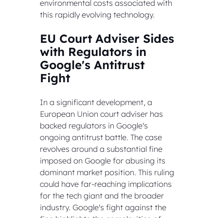
environmental costs associated with 
this rapidly evolving technology.
EU Court Adviser Sides 
with Regulators in 
Google's Antitrust 
Fight
In a significant development, a 
European Union court adviser has 
backed regulators in Google's 
ongoing antitrust battle. The case 
revolves around a substantial fine 
imposed on Google for abusing its 
dominant market position. This ruling 
could have far-reaching implications 
for the tech giant and the broader 
industry. Google's fight against the 