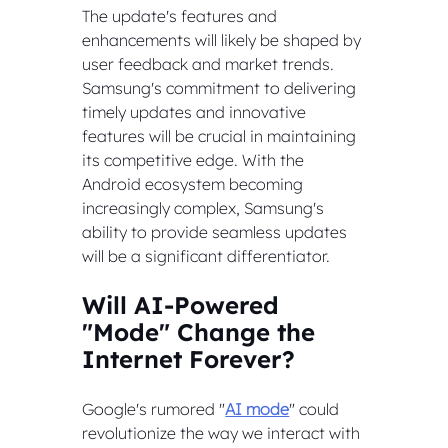
The update's features and 
enhancements will likely be shaped by 
user feedback and market trends. 
Samsung's commitment to delivering 
timely updates and innovative 
features will be crucial in maintaining 
its competitive edge. With the 
Android ecosystem becoming 
increasingly complex, Samsung's 
ability to provide seamless updates 
will be a significant differentiator.
Will AI-Powered 
"Mode" Change the 
Internet Forever?
Google's rumored "
AI mode
" could 
revolutionize the way we interact with 