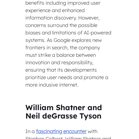
benefits including improved user 
experience and enhanced 
information discovery. However, 
concerns surround the possible 
biases and limitations of AI-powered 
systems. As Google explores new 
frontiers in search, the company 
must strike a balance between 
innovation and responsibility, 
ensuring that its developments 
prioritize user needs and promote a 
more inclusive internet.
William Shatner and 
Neil deGrasse Tyson
In a 
fascinating encounter
 with 
Stephen Colbert, William Shatner and 