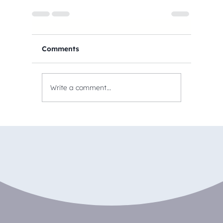
Comments
Write a comment...