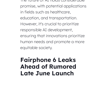
promise, with potential applications 
in fields such as healthcare, 
education, and transportation. 
However, it's crucial to prioritize 
responsible AI development, 
ensuring that innovations prioritize 
human needs and promote a more 
equitable society.
Fairphone 6 Leaks 
Ahead of Rumored 
Late June Launch