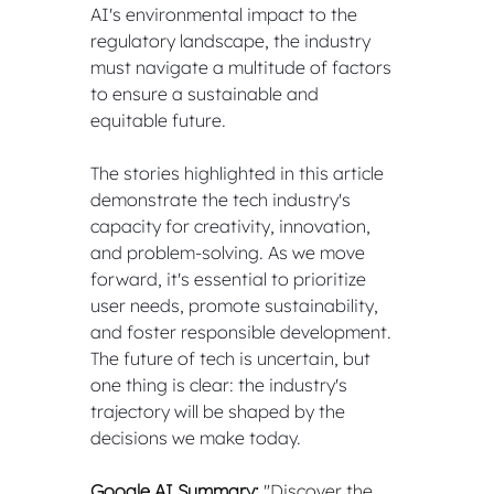
AI's environmental impact to the 
regulatory landscape, the industry 
must navigate a multitude of factors 
to ensure a sustainable and 
equitable future.
The stories highlighted in this article 
demonstrate the tech industry's 
capacity for creativity, innovation, 
and problem-solving. As we move 
forward, it's essential to prioritize 
user needs, promote sustainability, 
and foster responsible development. 
The future of tech is uncertain, but 
one thing is clear: the industry's 
trajectory will be shaped by the 
decisions we make today.
Google AI Summary:
 "Discover the 