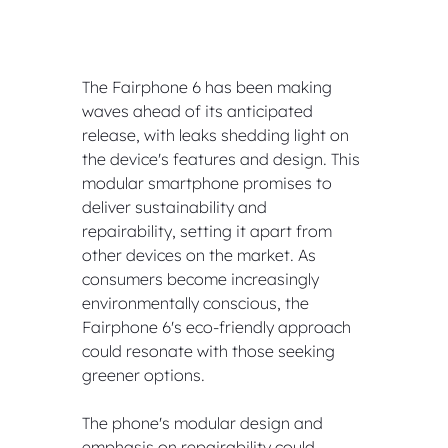
The Fairphone 6 has been making 
waves ahead of its anticipated 
release, with leaks shedding light on 
the device's features and design. This 
modular smartphone promises to 
deliver sustainability and 
repairability, setting it apart from 
other devices on the market. As 
consumers become increasingly 
environmentally conscious, the 
Fairphone 6's eco-friendly approach 
could resonate with those seeking 
greener options.
The phone's modular design and 
emphasis on repairability could 