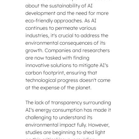
about the sustainability of AI 
development and the need for more 
eco-friendly approaches. As AI 
continues to permeate various 
industries, it's crucial to address the 
environmental consequences of its 
growth. Companies and researchers 
are now tasked with finding 
innovative solutions to mitigate AI's 
carbon footprint, ensuring that 
technological progress doesn't come 
at the expense of the planet.
The lack of transparency surrounding 
AI's energy consumption has made it 
challenging to understand its 
environmental impact fully. However, 
studies are beginning to shed light 