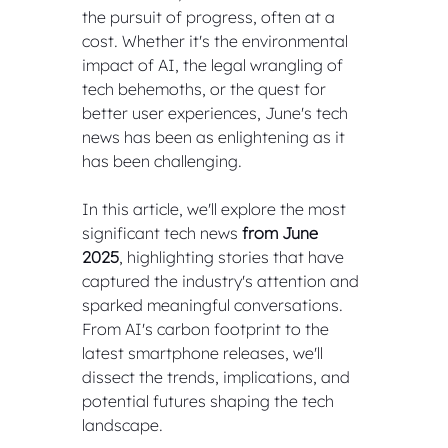
the pursuit of progress, often at a 
cost. Whether it's the environmental 
impact of AI, the legal wrangling of 
tech behemoths, or the quest for 
better user experiences, June's tech 
news has been as enlightening as it 
has been challenging.
In this article, we'll explore the most 
significant tech news 
from June 
2025
, highlighting stories that have 
captured the industry's attention and 
sparked meaningful conversations. 
From AI's carbon footprint to the 
latest smartphone releases, we'll 
dissect the trends, implications, and 
potential futures shaping the tech 
landscape.