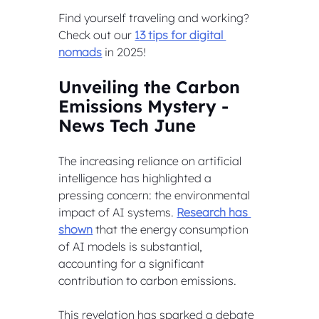
Find yourself traveling and working? 
Check out our 
13 tips for digital 
nomads
 in 2025!
Unveiling the Carbon 
Emissions Mystery - 
News Tech June
The increasing reliance on artificial 
intelligence has highlighted a 
pressing concern: the environmental 
impact of AI systems. 
Research has 
shown
 that the energy consumption 
of AI models is substantial, 
accounting for a significant 
contribution to carbon emissions. 
This revelation has sparked a debate 