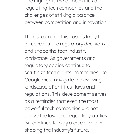
fine highlights the complexities of 
regulating tech companies and the 
challenges of striking a balance 
between competition and innovation.
The outcome of this case is likely to 
influence future regulatory decisions 
and shape the tech industry 
landscape. As governments and 
regulatory bodies continue to 
scrutinize tech giants, companies like 
Google must navigate the evolving 
landscape of antitrust laws and 
regulations. This development serves 
as a reminder that even the most 
powerful tech companies are not 
above the law, and regulatory bodies 
will continue to play a crucial role in 
shaping the industry's future.