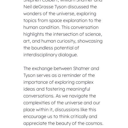
Neil deGrasse Tyson discussed the 
wonders of the universe, exploring 
topics from space exploration to the 
human condition. This conversation 
highlights the intersection of science, 
art, and human curiosity, showcasing 
the boundless potential of 
interdisciplinary dialogue.
The exchange between Shatner and 
Tyson serves as a reminder of the 
importance of exploring complex 
ideas and fostering meaningful 
conversations. As we navigate the 
complexities of the universe and our 
place within it, discussions like this 
encourage us to think critically and 
appreciate the beauty of the cosmos.