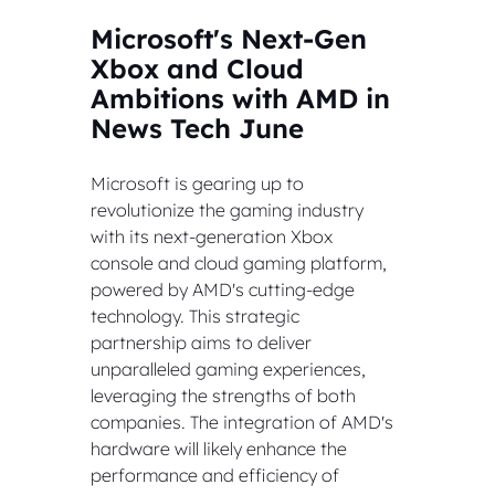
Microsoft's Next-Gen 
Xbox and Cloud 
Ambitions with AMD in 
News Tech June
Microsoft is gearing up to 
revolutionize the gaming industry 
with its next-generation Xbox 
console and cloud gaming platform, 
powered by AMD's cutting-edge 
technology. This strategic 
partnership aims to deliver 
unparalleled gaming experiences, 
leveraging the strengths of both 
companies. The integration of AMD's 
hardware will likely enhance the 
performance and efficiency of 