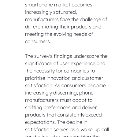
smartphone market becomes 
increasingly saturated, 
manufacturers face the challenge of 
differentiating their products and 
meeting the evolving needs of 
consumers.
The survey's findings underscore the 
significance of user experience and 
the necessity for companies to 
prioritize innovation and customer 
satisfaction. As consumers become 
increasingly discerning, phone 
manufacturers must adapt to 
shifting preferences and deliver 
products that consistently exceed 
expectations. The decline in 
satisfaction serves as a wake-up call 
for the industry, emphasizing the 