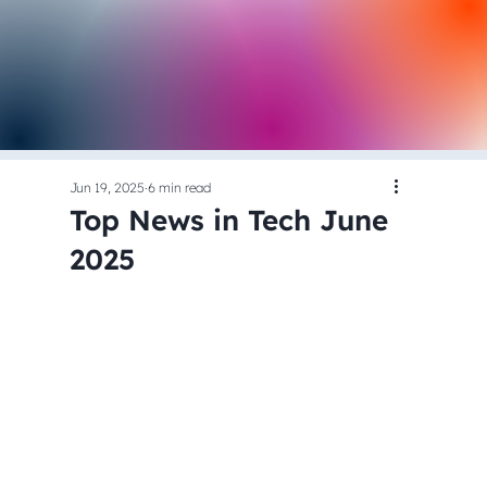
Jun 19, 2025
6 min read
Top News in Tech June
2025