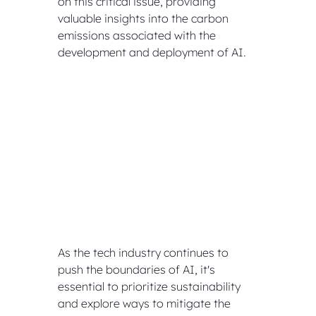
on this critical issue, providing 
valuable insights into the carbon 
emissions associated with the 
development and deployment of AI. 
As the tech industry continues to 
push the boundaries of AI, it's 
essential to prioritize sustainability 
and explore ways to mitigate the 