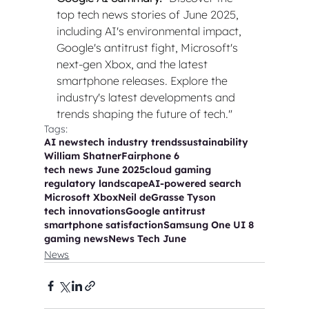
top tech news stories of June 2025, 
including AI's environmental impact, 
Google's antitrust fight, Microsoft's 
next-gen Xbox, and the latest 
smartphone releases. Explore the 
industry's latest developments and 
trends shaping the future of tech."
Tags:
AI news
tech industry trends
sustainability
William Shatner
Fairphone 6
tech news June 2025
cloud gaming
regulatory landscape
AI-powered search
Microsoft Xbox
Neil deGrasse Tyson
tech innovations
Google antitrust
smartphone satisfaction
Samsung One UI 8
gaming news
News Tech June
News