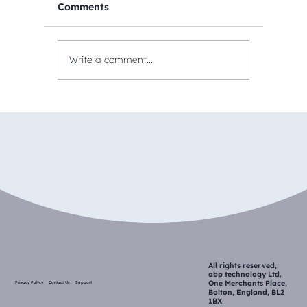
Comments
Write a comment...
All rights reserved,
abp technology Ltd.
One Merchants Place,
Privacy Policy
Contact Us
Support
Bolton, England, BL2
1BX