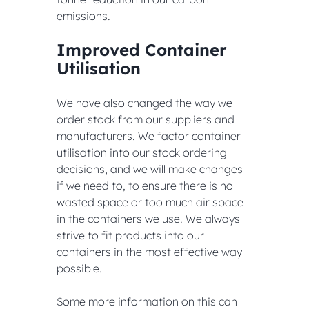
emissions.
Improved Container 
Utilisation
We have also changed the way we 
order stock from our suppliers and 
manufacturers. We factor container 
utilisation into our stock ordering 
decisions, and we will make changes 
if we need to, to ensure there is no 
wasted space or too much air space 
in the containers we use. We always 
strive to fit products into our 
containers in the most effective way 
possible.
Some more information on this can 