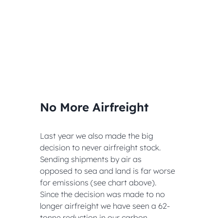
No More Airfreight
Last year we also made the big 
decision to never airfreight stock. 
Sending shipments by air as 
opposed to sea and land is far worse 
for emissions (see chart above). 
Since the decision was made to no 
longer airfreight we have seen a 62-
tonne reduction in our carbon 