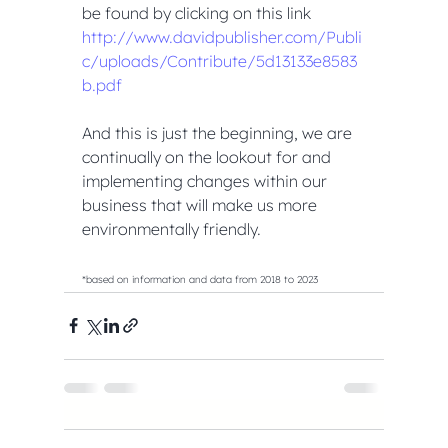
be found by clicking on this link 
http://www.davidpublisher.com/Publi
c/uploads/Contribute/5d13133e8583
b.pdf
And this is just the beginning, we are 
continually on the lookout for and 
implementing changes within our 
business that will make us more 
environmentally friendly.
*based on information and data from 2018 to 2023