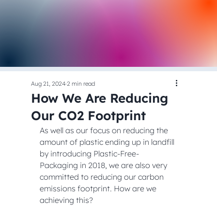
Aug 21, 2024
2 min read
How We Are Reducing
Our CO2 Footprint
As well as our focus on reducing the 
amount of plastic ending up in landfill 
by introducing Plastic-Free-
Packaging in 2018, we are also very 
committed to reducing our carbon 
emissions footprint. How are we 
achieving this?