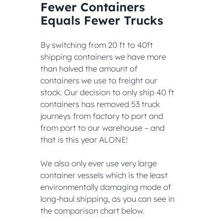
Fewer Containers 
Equals Fewer Trucks
By switching from 20 ft to 40ft 
shipping containers we have more 
than halved the amount of 
containers we use to freight our 
stock. Our decision to only ship 40 ft 
containers has removed 53 truck 
journeys from factory to port and 
from port to our warehouse – and 
that is this year ALONE!
We also only ever use very large 
container vessels which is the least 
environmentally damaging mode of 
long-haul shipping, as you can see in 
the comparison chart below.