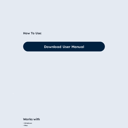
How To Use:
Download User Manual
Works with
• Windows
• Mac