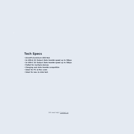
Tech Specs
• Aircraft aluminium USB Hub​
• 2x USB-A 3.0 Output. Data transfer speed up to 5Gbps
• 2x USB-C 3.0 Output. Data transfer speed up to 5Gbps
• Perfect for multiple devices​
• Charging and data transfer compatible
• Ideal for PC & Mac users​
• Ideal for new & older tech
Still need help?
Contact us