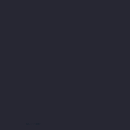
SUPPORT