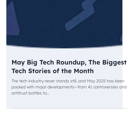
May Big Tech Roundup, The Biggest
Tech Stories of the Month
The tech industry never stands still, and May 2025 has been
packed with major developments—from AI controversies and
antitrust battles to...