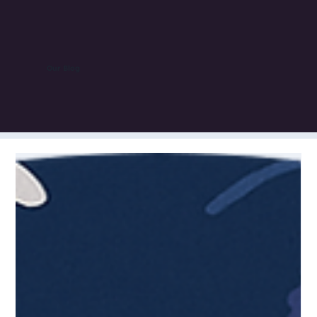
Our Blog